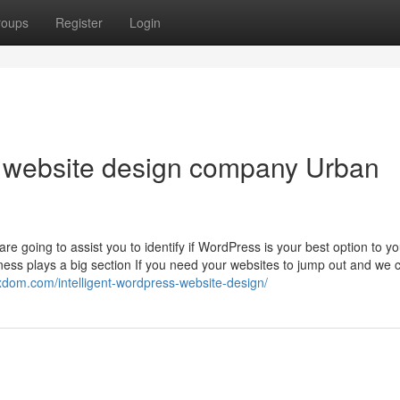
roups
Register
Login
s website design company Urban
e going to assist you to identify if WordPress is your best option to yo
s plays a big section If you need your websites to jump out and we 
sxdom.com/intelligent-wordpress-website-design/