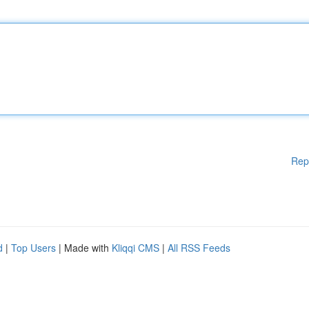
Rep
d
|
Top Users
| Made with
Kliqqi CMS
|
All RSS Feeds