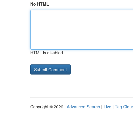
No HTML
HTML is disabled
Copyright © 2026 |
Advanced Search
|
Live
|
Tag Clou