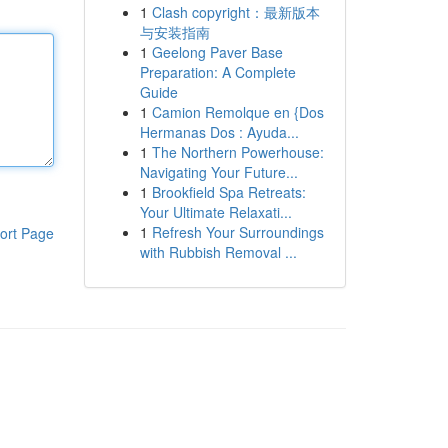
1
Clash copyright：最新版本
与安装指南
1
Geelong Paver Base
Preparation: A Complete
Guide
1
Camion Remolque en {Dos
Hermanas Dos : Ayuda...
1
The Northern Powerhouse:
Navigating Your Future...
1
Brookfield Spa Retreats:
Your Ultimate Relaxati...
1
Refresh Your Surroundings
ort Page
with Rubbish Removal ...