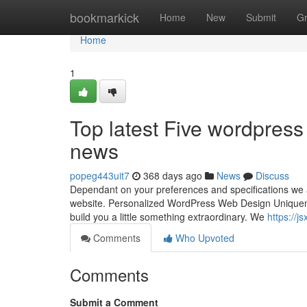
Home
bookmarkick
Home
New
Submit
G
Home
1
Top latest Five wordpres
news
popeg443uit7
368 days ago
News
Discuss
Dependant on your preferences and specifications we ar
website. Personalized WordPress Web Design Uniquenes
build you a little something extraordinary. We
https://j
Comments
Who Upvoted
Comments
Submit a Comment