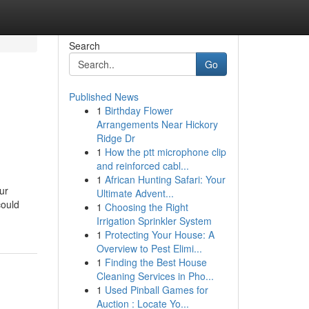
Search
Go
Published News
1
Birthday Flower
Arrangements Near Hickory
Ridge Dr
1
How the ptt microphone clip
and reinforced cabl...
1
African Hunting Safari: Your
ur
Ultimate Advent...
could
1
Choosing the Right
Irrigation Sprinkler System
1
Protecting Your House: A
Overview to Pest Elimi...
1
Finding the Best House
Cleaning Services in Pho...
1
Used Pinball Games for
Auction : Locate Yo...