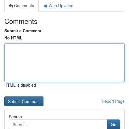
Comments
Who Upvoted
Comments
Submit a Comment
No HTML
HTML is disabled
Report Page
Search
Go