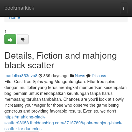
Home
bookmarkick
Togg
navi
Home
1
Details, Fiction and mahjong
black scatter
mariellax853ovb8
369 days ago
News
Discuss
Fitur Cost-free Spins yang Menguntungkan: Fitur free spins
dengan multiplier yang terus meningkat memberikan kesempatan
bagi pemain untuk mendapatkan keuntungan tanpa harus
memasang taruhan tambahan. Chances are you'll look at slowly
increasing your wager for those who observe the game being
generous and providing favorable results. Even so, we don't
https://mahjong-black-
scatter98653.theideasblog.com/37167808/pola-mahjong-black-
scatter-for-dummies