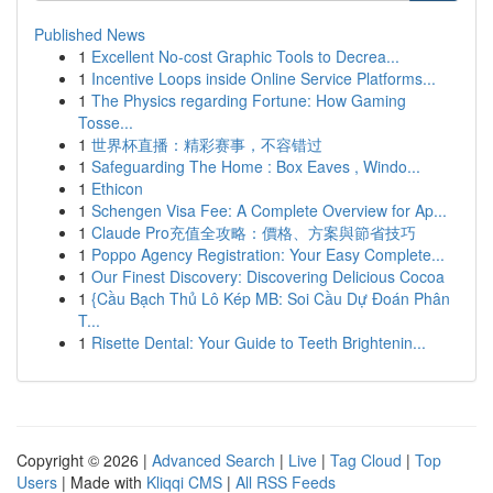
Published News
1
Excellent No-cost Graphic Tools to Decrea...
1
Incentive Loops inside Online Service Platforms...
1
The Physics regarding Fortune: How Gaming
Tosse...
1
世界杯直播：精彩赛事，不容错过
1
Safeguarding The Home : Box Eaves , Windo...
1
Ethicon
1
Schengen Visa Fee: A Complete Overview for Ap...
1
Claude Pro充值全攻略：價格、方案與節省技巧
1
Poppo Agency Registration: Your Easy Complete...
1
Our Finest Discovery: Discovering Delicious Cocoa
1
{Cầu Bạch Thủ Lô Kép MB: Soi Cầu Dự Đoán Phân
T...
1
Risette Dental: Your Guide to Teeth Brightenin...
Copyright © 2026 |
Advanced Search
|
Live
|
Tag Cloud
|
Top
Users
| Made with
Kliqqi CMS
|
All RSS Feeds