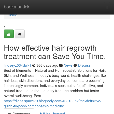
Home
bookmarkick
Togg
navi
Home
1
How effective hair regrowth
treatment can Save You Time.
lindseyz034dwk1
366 days ago
News
Discuss
Best of Elements – Natural and Homeopathic Solutions for Hair,
Skin, and Wellness In today’s busy world, health challenges like
hair loss, skin disorders, and everyday concerns are becoming
increasingly common. Individuals seek out safe, effective, and
natural treatments that not only treat the problem but foster
overall well-being. Best
https://digitalspace79.blognody.com/40610352/the-definitive-
guide-to-pcod-homeopathic-medicine
Comments
Who Upvoted