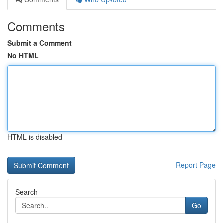
Comments
Submit a Comment
No HTML
HTML is disabled
Report Page
Search
Go