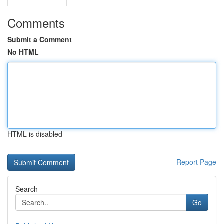
Comments
Submit a Comment
No HTML
HTML is disabled
Report Page
Search
Go