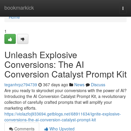
Home
bookmarkick
Togg
navi
Home
1
Unleash Explosive
Conversions: The AI
Conversion Catalyst Prompt Kit
teganhrpz794739
367 days ago
News
Discuss
Are you ready to skyrocket your conversions with the power of AI?
Introducing the AI Conversion Catalyst Prompt Kit, a revolutionary
collection of carefully crafted prompts that will amplify your
marketing efforts.
https://violazfoj933694.getblogs.net/68911634/ignite-explosive-
conversions-the-ai-conversion-catalyst-prompt-kit
Comments
Who Upvoted