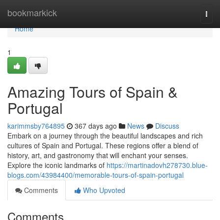
Home
bookmarkick
Togg
navi
Home
1
Amazing Tours of Spain &
Portugal
karimmsby764895
367 days ago
News
Discuss
Embark on a journey through the beautiful landscapes and rich
cultures of Spain and Portugal. These regions offer a blend of
history, art, and gastronomy that will enchant your senses.
Explore the iconic landmarks of
https://martinadovh278730.blue-
blogs.com/43984400/memorable-tours-of-spain-portugal
Comments
Who Upvoted
Comments