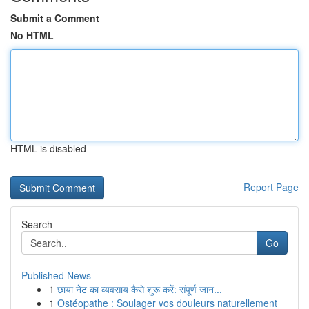
Submit a Comment
No HTML
HTML is disabled
Report Page
Search
Go
Published News
1
छाया नेट का व्यवसाय कैसे शुरू करें: संपूर्ण जान...
1
Ostéopathe : Soulager vos douleurs naturellement