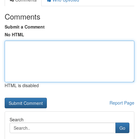
Comments
Submit a Comment
No HTML
HTML is disabled
Report Page
Search
Go