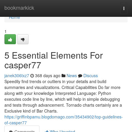
Home
bookmarkick
Togg
navi
Home
1
5 Essential Elements For
casper77
janek306txz7
368 days ago
News
Discuss
Speedily find trends or outliers in your details and build
summaries and visualizations. Critical Capabilities Do far more
along with your knowledge Interpreted Language: Python
executes code line by line, which will help in simple debugging
and tests through advancement. Tornado charts certainly are a
Exclusive kind of Bar Charts.
https://griffinbpamu.blogdomago.com/35434902/top-guidelines-
of-casper77
Comments
Who Upvoted