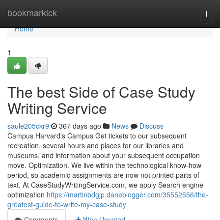
Home
bookmarkick
Togg
navi
Home
1
The best Side of Case Study
Writing Service
saule205ckr9
367 days ago
News
Discuss
Campus Harvard's Campus Get tickets to our subsequent
recreation, several hours and places for our libraries and
museums, and information about your subsequent occupation
move. Optimization. We live within the technological know-how
period, so academic assignments are now not printed parts of
text. At CaseStudyWritingService.com, we apply Search engine
optimization
https://martinbdgjp.daneblogger.com/35552556/the-
greatest-guide-to-write-my-case-study
Comments
Who Upvoted