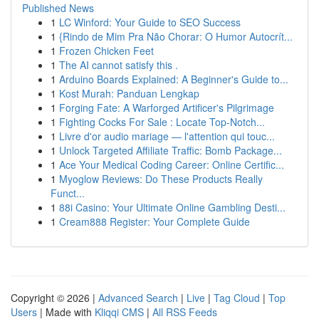
Published News
1
LC Winford: Your Guide to SEO Success
1
{Rindo de Mim Pra Não Chorar: O Humor Autocrít...
1
Frozen Chicken Feet
1
The AI cannot satisfy this .
1
Arduino Boards Explained: A Beginner's Guide to...
1
Kost Murah: Panduan Lengkap
1
Forging Fate: A Warforged Artificer's Pilgrimage
1
Fighting Cocks For Sale : Locate Top-Notch...
1
Livre d'or audio mariage — l'attention qui touc...
1
Unlock Targeted Affiliate Traffic: Bomb Package...
1
Ace Your Medical Coding Career: Online Certific...
1
Myoglow Reviews: Do These Products Really
Funct...
1
88i Casino: Your Ultimate Online Gambling Desti...
1
Cream888 Register: Your Complete Guide
Copyright © 2026 |
Advanced Search
|
Live
|
Tag Cloud
|
Top
Users
| Made with
Kliqqi CMS
|
All RSS Feeds