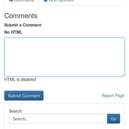
Comments
Submit a Comment
No HTML
HTML is disabled
Report Page
Search
Go