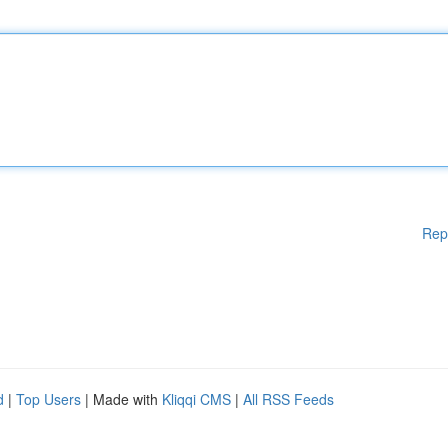
Rep
d
|
Top Users
| Made with
Kliqqi CMS
|
All RSS Feeds