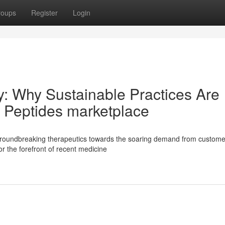
roups
Register
Login
ly: Why Sustainable Practices Are
 Peptides marketplace
groundbreaking therapeutics towards the soaring demand from custome
or the forefront of recent medicine