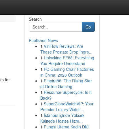
Search
Go
Published News
1
ViriFlow Reviews: Are
These Prostate Drop Ingre...
1
Unlocking EE88: Everything
You Require Understand
1
PC Gaming Chair Factories
in China: 2026 Outlook
rs for
1
Empire88: The Rising Star
of Online Gaming
1
Resource Supercycle: Is It
Back?
1
SuperCloneWatchVIP: Your
Premier Luxury Watch...
1
İstanbul içinde Yüksek
Kalitede Hostes Hizm...
1
Fungsi Utama Kadin DKI