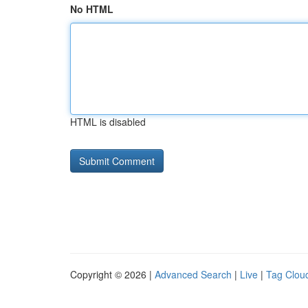
No HTML
HTML is disabled
Copyright © 2026 |
Advanced Search
|
Live
|
Tag Clou