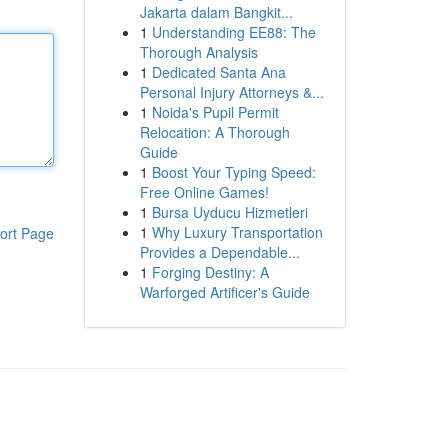
Jakarta dalam Bangkit...
1
Understanding EE88: The
Thorough Analysis
1
Dedicated Santa Ana
Personal Injury Attorneys &...
1
Noida's Pupil Permit
Relocation: A Thorough
Guide
1
Boost Your Typing Speed:
Free Online Games!
1
Bursa Uyducu Hizmetleri
1
Why Luxury Transportation
ort Page
Provides a Dependable...
1
Forging Destiny: A
Warforged Artificer's Guide