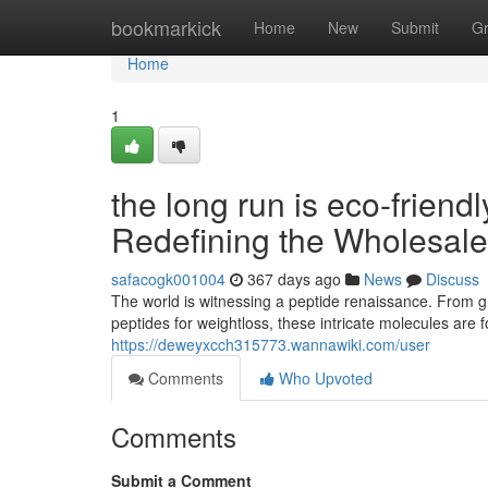
Home
bookmarkick
Home
New
Submit
G
Home
1
the long run is eco-friend
Redefining the Wholesale
safacogk001004
367 days ago
News
Discuss
The world is witnessing a peptide renaissance. From 
peptides for weightloss, these intricate molecules are f
https://deweyxcch315773.wannawiki.com/user
Comments
Who Upvoted
Comments
Submit a Comment