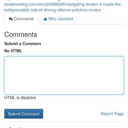
bookmarking.com/story20096069/navigating-london-s-roads-the-
indispensable-role-of-driving-offence-solicitors-london
Comments
Who Upvoted
Comments
Submit a Comment
No HTML
HTML is disabled
Report Page