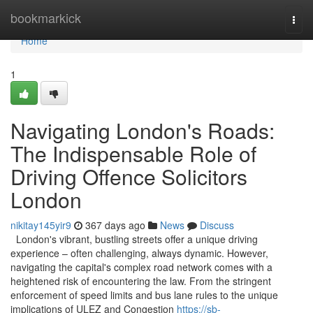
Home
bookmarkick
Togg
navi
Home
1
Navigating London's Roads:
The Indispensable Role of
Driving Offence Solicitors
London
nikitay145yir9
367 days ago
News
Discuss
London's vibrant, bustling streets offer a unique driving
experience – often challenging, always dynamic. However,
navigating the capital's complex road network comes with a
heightened risk of encountering the law. From the stringent
enforcement of speed limits and bus lane rules to the unique
implications of ULEZ and Congestion
https://sb-