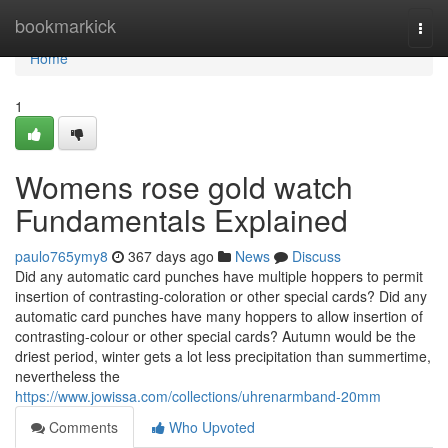
Home
bookmarkick
Togg
navi
Home
1
Womens rose gold watch
Fundamentals Explained
paulo765ymy8
367 days ago
News
Discuss
Did any automatic card punches have multiple hoppers to permit
insertion of contrasting-coloration or other special cards? Did any
automatic card punches have many hoppers to allow insertion of
contrasting-colour or other special cards? Autumn would be the
driest period, winter gets a lot less precipitation than summertime,
nevertheless the
https://www.jowissa.com/collections/uhrenarmband-20mm
Comments
Who Upvoted