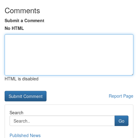
Comments
Submit a Comment
No HTML
HTML is disabled
Report Page
Search
Go
Published News