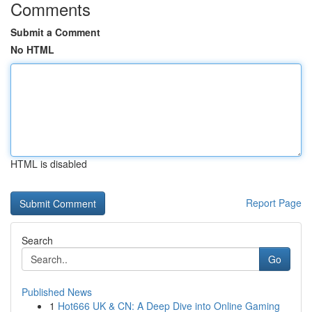
Comments
Submit a Comment
No HTML
HTML is disabled
Report Page
Search
Go
Published News
1
Hot666 UK & CN: A Deep Dive into Online Gaming