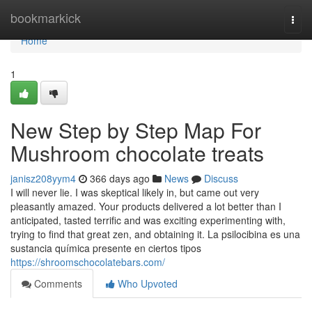
Home
bookmarkick
Togg
navi
Home
1
New Step by Step Map For
Mushroom chocolate treats
janisz208yym4
366 days ago
News
Discuss
I will never lie. I was skeptical likely in, but came out very
pleasantly amazed. Your products delivered a lot better than I
anticipated, tasted terrific and was exciting experimenting with,
trying to find that great zen, and obtaining it. La psilocibina es una
sustancia química presente en ciertos tipos
https://shroomschocolatebars.com/
Comments
Who Upvoted