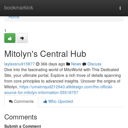
Home
bookmarkick
Togg
navi
Home
1
Mitolyn's Central Hub
laylaxsnu915877
366 days ago
News
Discuss
Dive into the fascinating world of MitoWorld with This Dedicated
Site, your ultimate portal. Explore a rich trove of details spanning
from core principles to advanced insights. Uncover the origins of
Mitolyn,
https://umairnqud212943.alltdesign.com/the-official-
source-for-mitolyn-information-55518757
Comments
Who Upvoted
Comments
Submit a Comment