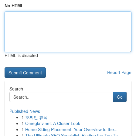
No HTML
HTML is disabled
Report Page
Search
Go
Published News
1
호찌민 휴식
1
Omeglatv.net: A Closer Look
1
Home Siding Placement: Your Overview to the...
1
The Ultimate SEO Specialist: Finding the Top Ta...