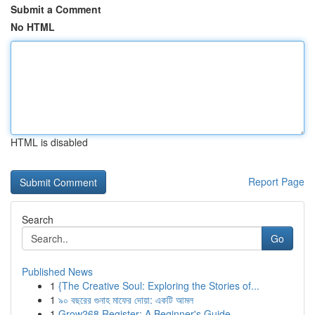
Submit a Comment
No HTML
HTML is disabled
Report Page
Search
Go
Published News
1
{The Creative Soul: Exploring the Stories of...
1
৯০ বছরের গুনাহ মাফের দোয়া: একটি আমল
1
Grow268 Register: A Beginner's Guide