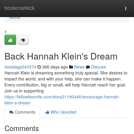
Home
bookmarkick
Togg
navi
Home
1
Back Hannah Klein's Dream
tessdagp043374
366 days ago
News
Discuss
Hannah Klein is dreaming something truly special. She desires to
impact the world, and with your help, she can make it happen.
Every contribution, big or small, will help Hannah reach her goal.
Join us in supporting
https://fellowfavorite.com/story21190446/encourage-hannah-
klein-s-dream
Comments
Who Upvoted
Comments