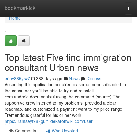
Home
bookmarkick
Togg
navi
Home
1
Top latest Five find immigration
consultant Urban news
erinv865ylw7
368 days ago
News
Discuss
Assuming this application acquired by some means disabled to
the consumer you'll be able to try and reinstall
com.android.documentsui using the command (source) The
supportive crew listened to my problems, provided a clear
roadmap, and customized a payment want to my price range.
Tremendous grateful for his or her work!
https://ramseyt987guf1.dekaronwiki.com/user
Comments
Who Upvoted