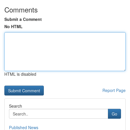
Comments
Submit a Comment
No HTML
HTML is disabled
Report Page
Search
Go
Published News