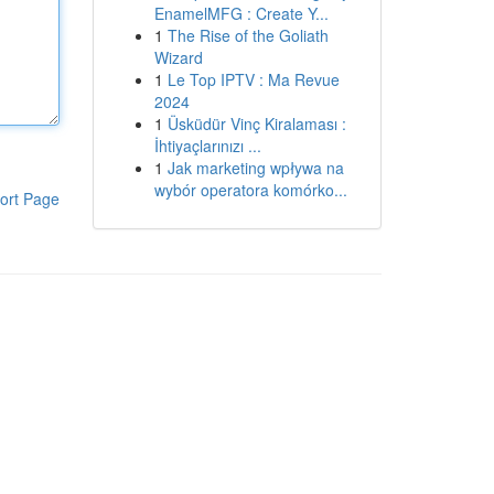
EnamelMFG : Create Y...
1
The Rise of the Goliath
Wizard
1
Le Top IPTV : Ma Revue
2024
1
Üsküdür Vinç Kiralaması :
İhtiyaçlarınızı ...
1
Jak marketing wpływa na
wybór operatora komórko...
ort Page