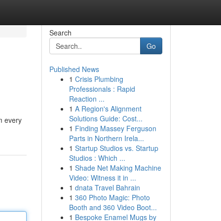
Search
Go
Published News
1
Crisis Plumbing
Professionals : Rapid
Reaction ...
1
A Region's Alignment
Solutions Guide: Cost...
m every
1
Finding Massey Ferguson
Parts in Northern Irela...
1
Startup Studios vs. Startup
Studios : Which ...
1
Shade Net Making Machine
Video: Witness it in ...
1
dnata Travel Bahrain
1
360 Photo Magic: Photo
Booth and 360 Video Boot...
1
Bespoke Enamel Mugs by