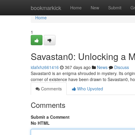
Home
bookmarkick
Home
New
Submit
G
Home
1
Savastan0: Unlocking a M
idafxhz661416
367 days ago
News
Discuss
Savastan0 is an enigma shrouded in mystery. Its origin
corner of existence have been drawn to Savastan0, hop
Comments
Who Upvoted
Comments
Submit a Comment
No HTML