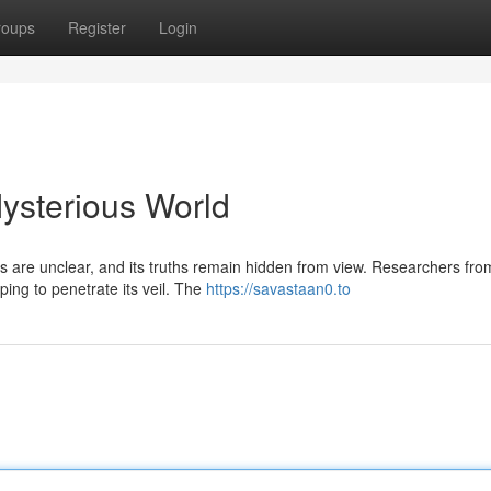
roups
Register
Login
ysterious World
s are unclear, and its truths remain hidden from view. Researchers fro
ing to penetrate its veil. The
https://savastaan0.to