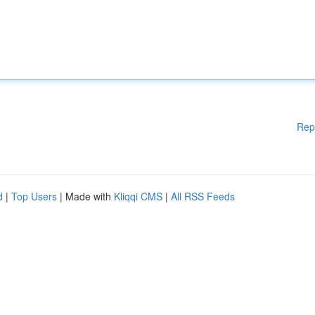
Rep
d
|
Top Users
| Made with
Kliqqi CMS
|
All RSS Feeds