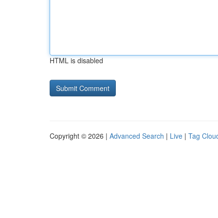
HTML is disabled
Copyright © 2026 |
Advanced Search
|
Live
|
Tag Clou