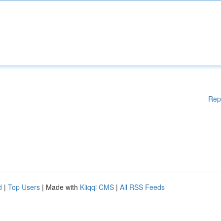
Rep
d
|
Top Users
| Made with
Kliqqi CMS
|
All RSS Feeds