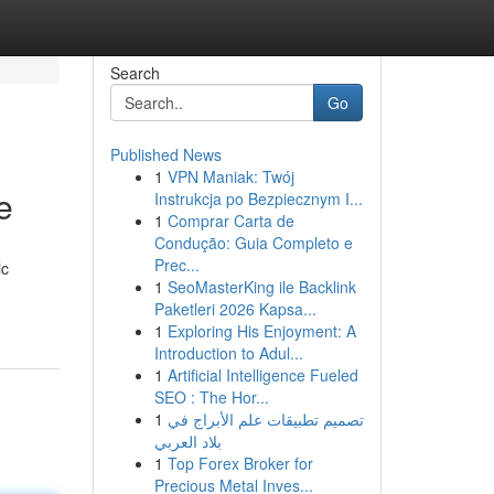
Search
Go
Published News
1
VPN Maniak: Twój
e
Instrukcja po Bezpiecznym I...
1
Comprar Carta de
Condução: Guia Completo e
Prec...
ic
1
SeoMasterKing ile Backlink
Paketleri 2026 Kapsa...
1
Exploring His Enjoyment: A
Introduction to Adul...
1
Artificial Intelligence Fueled
SEO : The Hor...
1
تصميم تطبيقات علم الأبراج في
بلاد العربي
1
Top Forex Broker for
Precious Metal Inves...