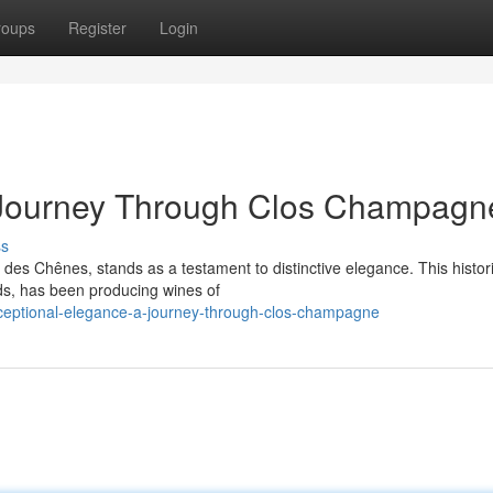
roups
Register
Login
 Journey Through Clos Champagn
ss
 des Chênes, stands as a testament to distinctive elegance. This histor
ods, has been producing wines of
eptional-elegance-a-journey-through-clos-champagne