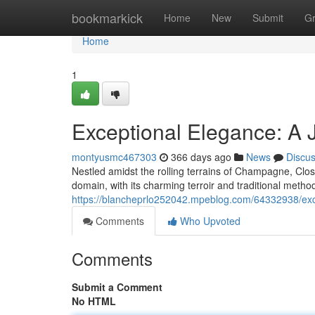
Home
bookmarkick
Home
New
Submit
G
Home
1
Exceptional Elegance: A
montyusmc467303
366 days ago
News
Discu
Nestled amidst the rolling terrains of Champagne, Clos
domain, with its charming terroir and traditional meth
https://blancheprlo252042.mpeblog.com/64332938/exc
Comments
Who Upvoted
Comments
Submit a Comment
No HTML