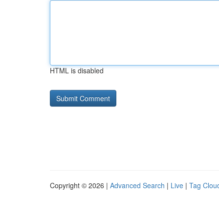
HTML is disabled
Copyright © 2026 |
Advanced Search
|
Live
|
Tag Clou