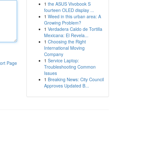
1
the ASUS Vivobook S
fourteen OLED display ...
1
Weed in this urban area: A
Growing Problem?
1
Verdadera Caldo de Tortilla
Mexicana: El Revela...
1
Choosing the Right
International Moving
Company
1
Service Laptop:
ort Page
Troubleshooting Common
Issues
1
Breaking News: City Council
Approves Updated B...