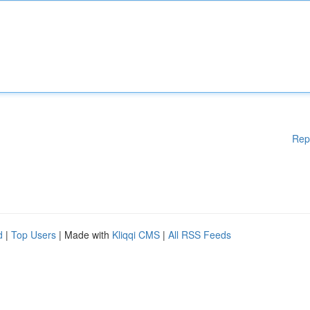
Rep
d
|
Top Users
| Made with
Kliqqi CMS
|
All RSS Feeds