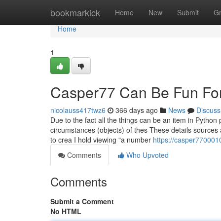
Home
bookmarkick
Home
New
Submit
G
Home
1
Casper77 Can Be Fun Fo
nicolauss417twz6
366 days ago
News
Discuss
Due to the fact all the things can be an item in Pytho
circumstances (objects) of thes These details sources a
to crea I hold viewing "a number
https://casper77000
Comments
Who Upvoted
Comments
Submit a Comment
No HTML