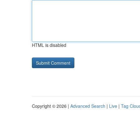
HTML is disabled
Copyright © 2026 |
Advanced Search
|
Live
|
Tag Clou