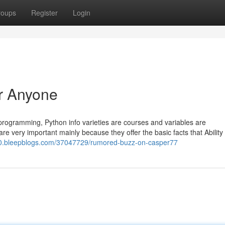
roups
Register
Login
r Anyone
n programming, Python info varieties are courses and variables are
re very important mainly because they offer the basic facts that Ability
10.bleepblogs.com/37047729/rumored-buzz-on-casper77