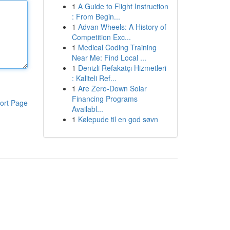
1
A Guide to Flight Instruction
: From Begin...
1
Advan Wheels: A History of
Competition Exc...
1
Medical Coding Training
Near Me: Find Local ...
1
Denizli Refakatçı Hizmetleri
: Kaliteli Ref...
1
Are Zero-Down Solar
Financing Programs
ort Page
Availabl...
1
Kølepude til en god søvn