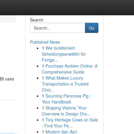
Search
Go
Published News
1
Wie funktioniert
Scheidungsanwältin für
Fortge...
1
Purchase Ambien Online: A
Comprehensive Guide
1
What Makes Luxury
 BI uses
Transportation a Trusted
Choi...
1
Sourcing Pancreas Pig :
Your Handbook
1
Shaping Visions: Your
Overview to Design Dra...
1
Tiny Heritage Cows on Sale
: Find Your Pe...
1
Modern dan Asri