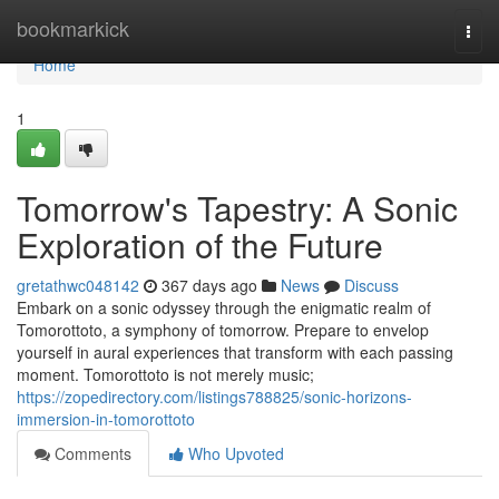
Home
bookmarkick
Togg
navi
Home
1
Tomorrow's Tapestry: A Sonic
Exploration of the Future
gretathwc048142
367 days ago
News
Discuss
Embark on a sonic odyssey through the enigmatic realm of
Tomorottoto, a symphony of tomorrow. Prepare to envelop
yourself in aural experiences that transform with each passing
moment. Tomorottoto is not merely music;
https://zopedirectory.com/listings788825/sonic-horizons-
immersion-in-tomorottoto
Comments
Who Upvoted