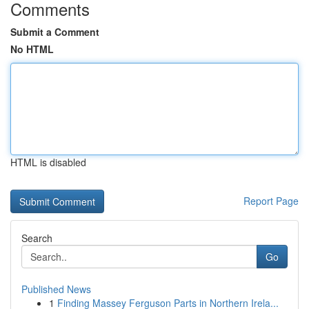
Comments
Submit a Comment
No HTML
HTML is disabled
Report Page
Search
Go
Published News
1
Finding Massey Ferguson Parts in Northern Irela...