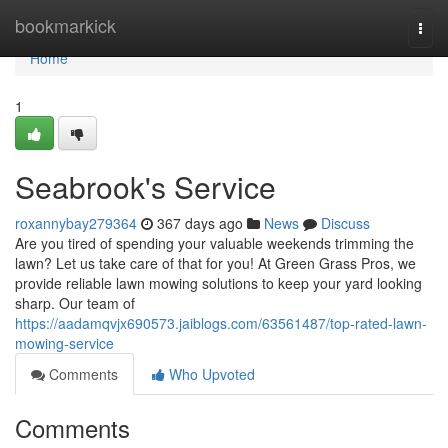
Home
bookmarkick
Togg
navi
Home
1
Seabrook's Service
roxannybay279364
367 days ago
News
Discuss
Are you tired of spending your valuable weekends trimming the
lawn? Let us take care of that for you! At Green Grass Pros, we
provide reliable lawn mowing solutions to keep your yard looking
sharp. Our team of
https://aadamqvjx690573.jaiblogs.com/63561487/top-rated-lawn-
mowing-service
Comments
Who Upvoted
Comments