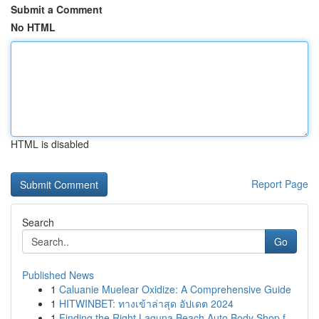
Submit a Comment
No HTML
HTML is disabled
Report Page
Search
Go
Published News
1
Caluanie Muelear Oxidize: A Comprehensive Guide
1
HITWINBET: ทางเข้าล่าสุด อัปเดต 2024
1
Finding the Right Laguna Beach Auto Body Shop f...