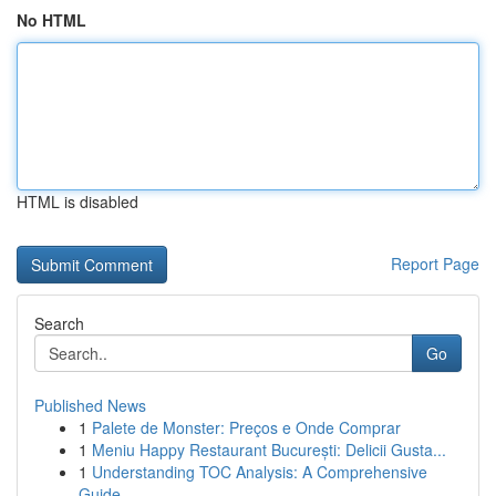
No HTML
HTML is disabled
Report Page
Search
Go
Published News
1
Palete de Monster: Preços e Onde Comprar
1
Meniu Happy Restaurant București: Delicii Gusta...
1
Understanding TOC Analysis: A Comprehensive
Guide