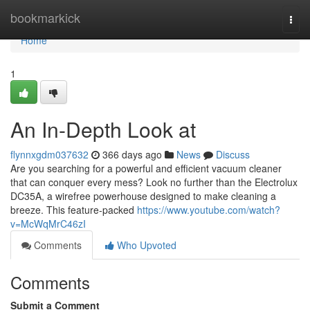
Home
bookmarkick
Togg
navi
Home
1
An In-Depth Look at
flynnxgdm037632
366 days ago
News
Discuss
Are you searching for a powerful and efficient vacuum cleaner
that can conquer every mess? Look no further than the Electrolux
DC35A, a wirefree powerhouse designed to make cleaning a
breeze. This feature-packed
https://www.youtube.com/watch?
v=McWqMrC46zI
Comments
Who Upvoted
Comments
Submit a Comment