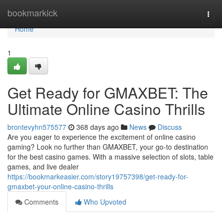
Home
bookmarkick
Togg
navi
Home
1
Get Ready for GMAXBET: The
Ultimate Online Casino Thrills
brontevyhn575577
368 days ago
News
Discuss
Are you eager to experience the excitement of online casino
gaming? Look no further than GMAXBET, your go-to destination
for the best casino games. With a massive selection of slots, table
games, and live dealer
https://bookmarkeasier.com/story19757398/get-ready-for-
gmaxbet-your-online-casino-thrills
Comments
Who Upvoted