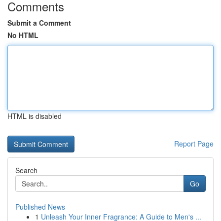
Comments
Submit a Comment
No HTML
HTML is disabled
Report Page
Search
Go
Published News
1
Unleash Your Inner Fragrance: A Guide to Men's ...