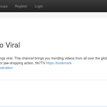
roups
Register
Login
 Viral
hings viral. This channel brings you trending videos from all over the glo
 or jaw-dropping action, 567TV
https://bookmark-
stination