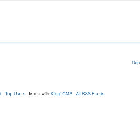
Rep
d
|
Top Users
| Made with
Kliqqi CMS
|
All RSS Feeds