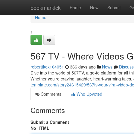
Home
bookmarkick
Home
New
Submit
G
Home
1
567 TV - Where Videos Go
roberttkox104051
366 days ago
News
Discuss
Dive into the world of 567TV, a go-to platform for all t
Whether you're craving laughter, heart-warming tales,
template.com/story24615429/567tv-your-viral-video-de
Comments
Who Upvoted
Comments
Submit a Comment
No HTML