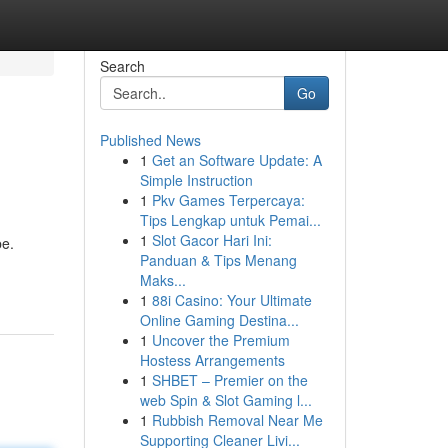
Search
Go
Published News
1
Get an Software Update: A
Simple Instruction
1
Pkv Games Terpercaya:
Tips Lengkap untuk Pemai...
1
Slot Gacor Hari Ini:
be.
Panduan & Tips Menang
Maks...
1
88i Casino: Your Ultimate
Online Gaming Destina...
1
Uncover the Premium
Hostess Arrangements
1
SHBET – Premier on the
web Spin & Slot Gaming l...
1
Rubbish Removal Near Me
Supporting Cleaner Livi...