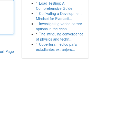
1
Load Testing: A
Comprehensive Guide
1
Cultivating a Development
Mindset for Everlasti...
1
Investigating varied career
options in the econ...
1
The intriguing convergence
of physics and techn...
1
Cobertura médico para
estudiantes extranjero...
ort Page