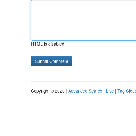
HTML is disabled
Copyright © 2026 |
Advanced Search
|
Live
|
Tag Clou