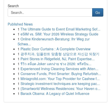
Search
Go
Published News
1
The Ultimate Guide to Event Email Marketing Sof...
1
eSIM vs. SIM: Your 2026 Wireless Strategy Guide
1
Online Kinderwunsch-Beratung: Ihr Weg zur
Schwa...
1
Plastic Door Curtains : A Complete Overview
1
광주치과, 임플란트 맞춤형 상담으로 자신감 되찾기
1
Paint Stores in Ridgefield, NJ, Paint Expertise...
1
รีวิว สล็อต Joker แตกง่าย ช่วง 2026: ฟรีสปิน...
1
Experienced Irving Cleaning Services with Atten...
1
Conserve Funds, Print Smarter: Buying Refurbish...
1
Miniagroltd.com: Your Top Provider for Cashew f...
1
Strategic investment techniques are keeping pac...
1
{Smartworld Wellness Residences: Your Haven o...
1
Barack Obama: A Legacy of Quiet Influence