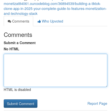
monetizat84061.ourcodeblog.com/36894539/building-a-tiktok-
clone-app-in-2025-your-complete-guide-to-features-monetization-
and-technology-stack
Comments
Who Upvoted
Comments
Submit a Comment
No HTML
HTML is disabled
Report Page