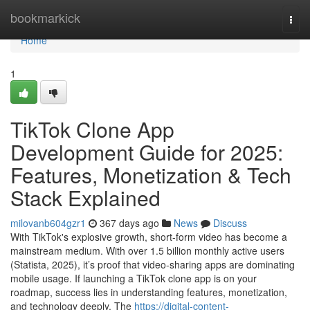
Home
bookmarkick
Togg
navi
Home
1
TikTok Clone App
Development Guide for 2025:
Features, Monetization & Tech
Stack Explained
milovanb604gzr1
367 days ago
News
Discuss
With TikTok's explosive growth, short-form video has become a
mainstream medium. With over 1.5 billion monthly active users
(Statista, 2025), it’s proof that video-sharing apps are dominating
mobile usage. If launching a TikTok clone app is on your
roadmap, success lies in understanding features, monetization,
and technology deeply. The
https://digital-content-