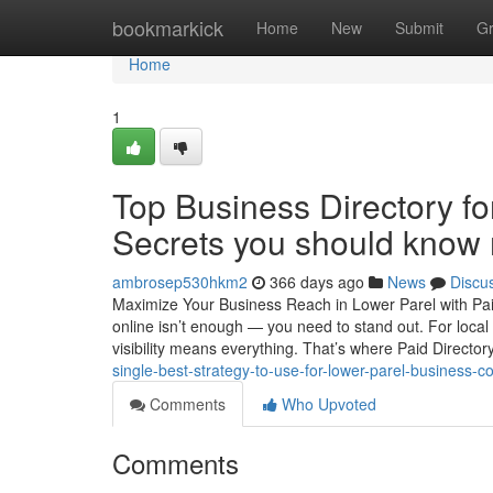
Home
bookmarkick
Home
New
Submit
G
Home
1
Top Business Directory fo
Secrets you should know 
ambrosep530hkm2
366 days ago
News
Discu
Maximize Your Business Reach in Lower Parel with Paid D
online isn’t enough — you need to stand out. For local
visibility means everything. That’s where Paid Director
single-best-strategy-to-use-for-lower-parel-business-c
Comments
Who Upvoted
Comments