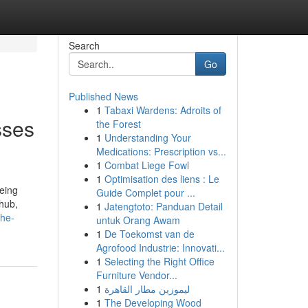
Search
Go
Published News
1
Tabaxi Wardens: Adroits of
sses
the Forest
1
Understanding Your
Medications: Prescription vs...
1
Combat Liege Fowl
1
Optimisation des liens : Le
being
Guide Complet pour ...
 hub,
1
Jatengtoto: Panduan Detail
the-
untuk Orang Awam
1
De Toekomst van de
Agrofood Industrie: Innovati...
1
Selecting the Right Office
Furniture Vendor...
1
ليموزين مطار القاهرة
1
The Developing Wood