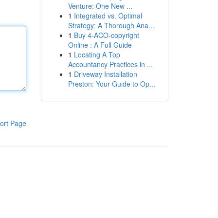
Venture: One New ...
1
Integrated vs. Optimal
Strategy: A Thorough Ana...
1
Buy 4-ACO-copyright
Online : A Full Guide
1
Locating A Top
Accountancy Practices in ...
1
Driveway Installation
Preston: Your Guide to Op...
ort Page