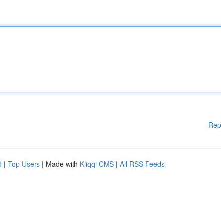
Rep
d
|
Top Users
| Made with
Kliqqi CMS
|
All RSS Feeds