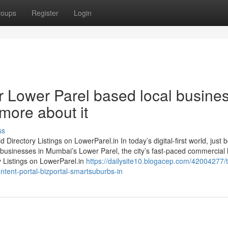
roups
Register
Login
r Lower Parel based local busine
more about it
ss
irectory Listings on LowerParel.in In today’s digital-first world, just 
 businesses in Mumbai’s Lower Parel, the city’s fast-paced commercial
y Listings on LowerParel.in
https://dailysite10.blogacep.com/42004277/
ontent-portal-bizportal-smartsuburbs-in