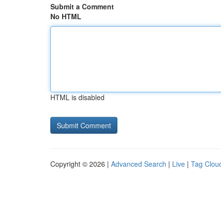
Submit a Comment
No HTML
HTML is disabled
Copyright © 2026 |
Advanced Search
|
Live
|
Tag Clou