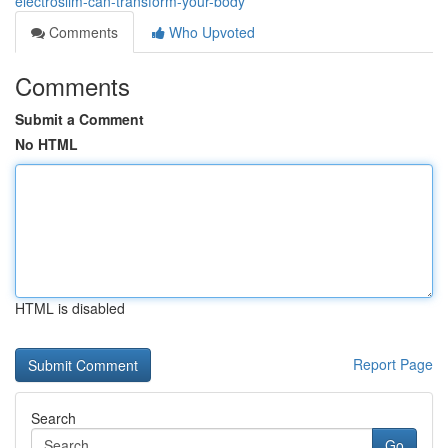
electroslim-can-transform-your-body
Comments
Who Upvoted
Comments
Submit a Comment
No HTML
HTML is disabled
Report Page
Search
Go