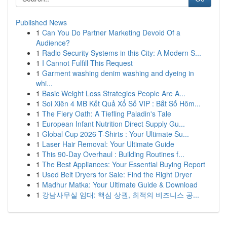
Published News
1
Can You Do Partner Marketing Devoid Of a
Audience?
1
Radio Security Systems in this City: A Modern S...
1
I Cannot Fulfill This Request
1
Garment washing denim washing and dyeing in
whi...
1
Basic Weight Loss Strategies People Are A...
1
Soi Xiên 4 MB Kết Quả Xổ Số VIP : Bắt Số Hôm...
1
The Fiery Oath: A Tiefling Paladin's Tale
1
European Infant Nutrition Direct Supply Gu...
1
Global Cup 2026 T-Shirts : Your Ultimate Su...
1
Laser Hair Removal: Your Ultimate Guide
1
This 90-Day Overhaul : Building Routines f...
1
The Best Appliances: Your Essential Buying Report
1
Used Belt Dryers for Sale: Find the Right Dryer
1
Madhur Matka: Your Ultimate Guide & Download
1
강남사무실 임대: 핵심 상권, 최적의 비즈니스 공...