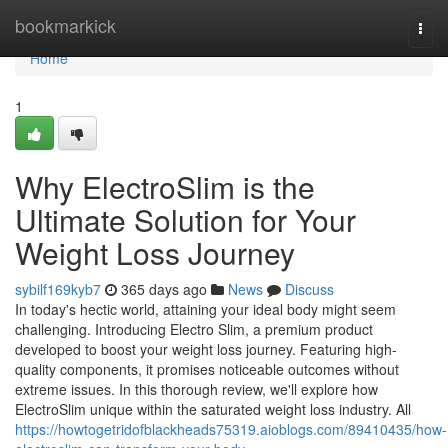
Home
bookmarkick
Togg
navi
Home
1
Why ElectroSlim is the
Ultimate Solution for Your
Weight Loss Journey
sybilf169kyb7
365 days ago
News
Discuss
In today's hectic world, attaining your ideal body might seem
challenging. Introducing Electro Slim, a premium product
developed to boost your weight loss journey. Featuring high-
quality components, it promises noticeable outcomes without
extreme issues. In this thorough review, we'll explore how
ElectroSlim unique within the saturated weight loss industry. All
https://howtogetridofblackheads75319.aioblogs.com/89410435/how-