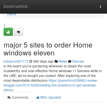
Home
bookmarkick
Togg
navi
Home
1
major 5 sites to order Home
windows eleven
kobiauxv521173
366 days ago
News
Discuss
in the event you’re pondering wherever to obtain the most
trustworthy and cost-effective Home windows 11 licenses while in
the UAE, we’ve bought you coated. After exploring one of the
most dependable distributors
https://joycerhmn239963.review-
blogger.com/57415252/leading-five-locations-to-get-windows-
eleven
Comments
Who Upvoted