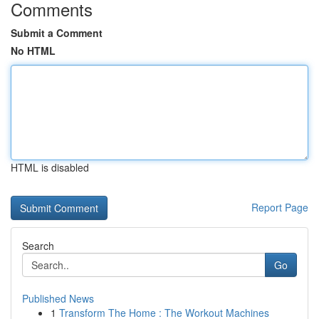
Comments
Submit a Comment
No HTML
HTML is disabled
Report Page
Search
Go
Published News
1
Transform The Home : The Workout Machines