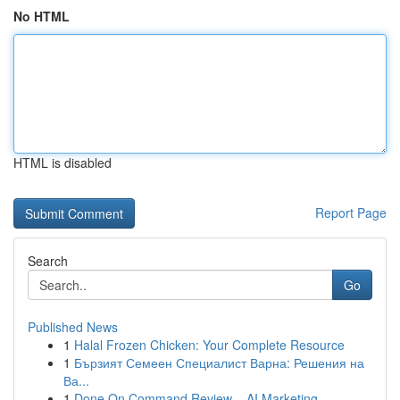
No HTML
HTML is disabled
Report Page
Search
Go
Published News
1
Halal Frozen Chicken: Your Complete Resource
1
Бързият Семеен Специалист Варна: Решения на
Ва...
1
Done On Command Review – AI Marketing