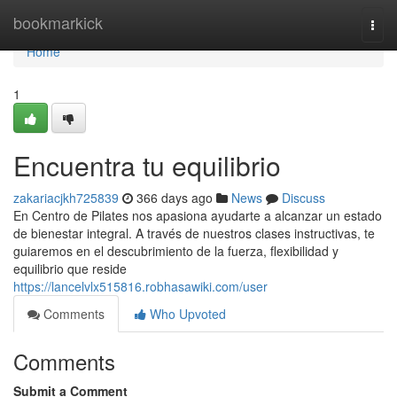
Home
bookmarkick
Togg
navi
Home
1
Encuentra tu equilibrio
zakariacjkh725839
366 days ago
News
Discuss
En Centro de Pilates nos apasiona ayudarte a alcanzar un estado
de bienestar integral. A través de nuestros clases instructivas, te
guiaremos en el descubrimiento de la fuerza, flexibilidad y
equilibrio que reside
https://lancelvlx515816.robhasawiki.com/user
Comments
Who Upvoted
Comments
Submit a Comment