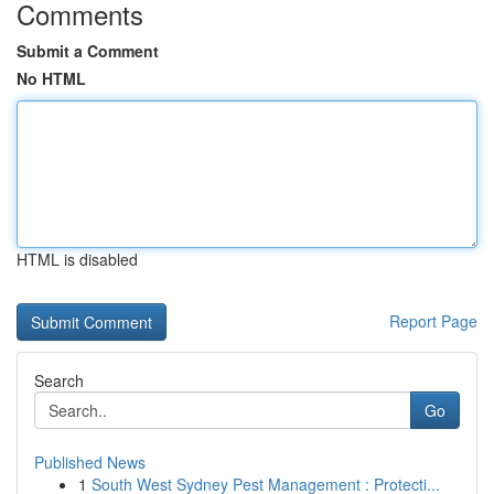
Comments
Submit a Comment
No HTML
HTML is disabled
Report Page
Search
Go
Published News
1
South West Sydney Pest Management : Protecti...