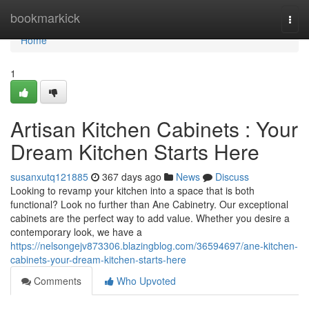
Home
bookmarkick
Togg
navi
Home
1
Artisan Kitchen Cabinets : Your
Dream Kitchen Starts Here
susanxutq121885
367 days ago
News
Discuss
Looking to revamp your kitchen into a space that is both
functional? Look no further than Ane Cabinetry. Our exceptional
cabinets are the perfect way to add value. Whether you desire a
contemporary look, we have a
https://nelsongejv873306.blazingblog.com/36594697/ane-kitchen-
cabinets-your-dream-kitchen-starts-here
Comments
Who Upvoted