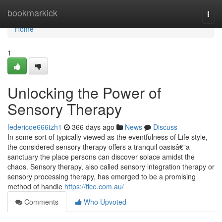
Home
bookmarkick
Togg
navi
Home
1
Unlocking the Power of
Sensory Therapy
federicoe666tzh1
366 days ago
News
Discuss
In some sort of typically viewed as the eventfulness of Life style,
the considered sensory therapy offers a tranquil oasisâ€”a
sanctuary the place persons can discover solace amidst the
chaos. Sensory therapy, also called sensory integration therapy or
sensory processing therapy, has emerged to be a promising
method of handle
https://ffce.com.au/
Comments
Who Upvoted