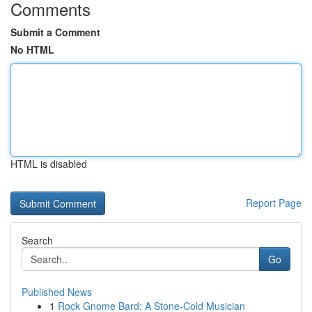
Comments
Submit a Comment
No HTML
HTML is disabled
Report Page
Search
Go
Published News
1
Rock Gnome Bard: A Stone-Cold Musician