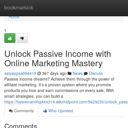
Home
bookmarkick
Home
1
Unlock Passive Income with
Online Marketing Mastery
asiyappsa894418
367 days ago
News
Discuss
Passive income dreams? Achieve them through the power of
affiliate marketing. It's a proven system where you promote
products you love and earn commissions on every sale. With
smart strategies, you can build a
https://haleemamlhg444314.wikimidpoint.com/5629230/unlock_pas
Comments
Who Upvoted
Comments