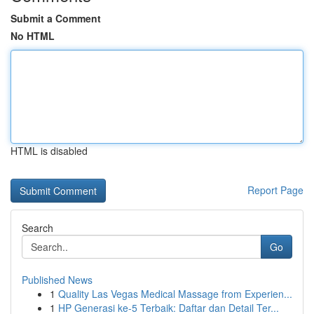
Submit a Comment
No HTML
HTML is disabled
Report Page
Search
Go
Published News
1
Quality Las Vegas Medical Massage from Experien...
1
HP Generasi ke-5 Terbaik: Daftar dan Detail Ter...