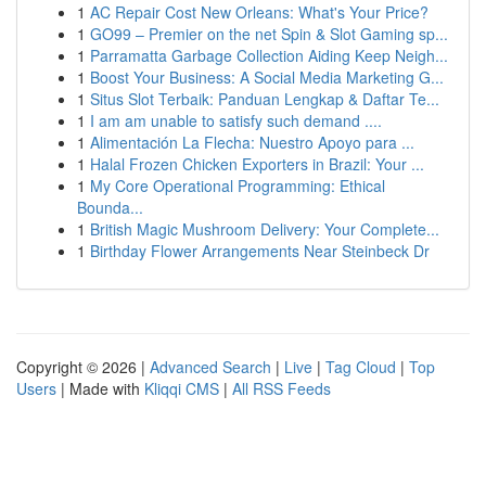
1
AC Repair Cost New Orleans: What's Your Price?
1
GO99 – Premier on the net Spin & Slot Gaming sp...
1
Parramatta Garbage Collection Aiding Keep Neigh...
1
Boost Your Business: A Social Media Marketing G...
1
Situs Slot Terbaik: Panduan Lengkap & Daftar Te...
1
I am am unable to satisfy such demand ....
1
Alimentación La Flecha: Nuestro Apoyo para ...
1
Halal Frozen Chicken Exporters in Brazil: Your ...
1
My Core Operational Programming: Ethical
Bounda...
1
British Magic Mushroom Delivery: Your Complete...
1
Birthday Flower Arrangements Near Steinbeck Dr
Copyright © 2026 |
Advanced Search
|
Live
|
Tag Cloud
|
Top
Users
| Made with
Kliqqi CMS
|
All RSS Feeds