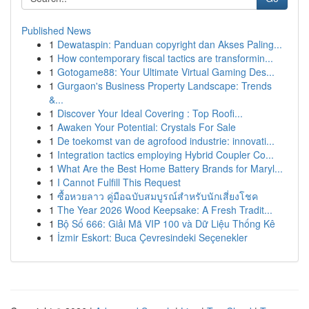
Published News
1
Dewataspin: Panduan copyright dan Akses Paling...
1
How contemporary fiscal tactics are transformin...
1
Gotogame88: Your Ultimate Virtual Gaming Des...
1
Gurgaon's Business Property Landscape: Trends
&...
1
Discover Your Ideal Covering : Top Roofi...
1
Awaken Your Potential: Crystals For Sale
1
De toekomst van de agrofood industrie: innovati...
1
Integration tactics employing Hybrid Coupler Co...
1
What Are the Best Home Battery Brands for Maryl...
1
I Cannot Fulfill This Request
1
ซื้อหวยลาว คู่มือฉบับสมบูรณ์สำหรับนักเสี่ยงโชค
1
The Year 2026 Wood Keepsake: A Fresh Tradit...
1
Bộ Số 666: Giải Mã VIP 100 và Dữ Liệu Thống Kê
1
İzmir Eskort: Buca Çevresindeki Seçenekler