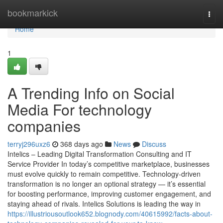
Home
bookmarkick
Togg
navi
Home
1
A Trending Info on Social
Media For technology
companies
terryj296uxz6
368 days ago
News
Discuss
Intelics – Leading Digital Transformation Consulting and IT
Service Provider In today’s competitive marketplace, businesses
must evolve quickly to remain competitive. Technology-driven
transformation is no longer an optional strategy — it’s essential
for boosting performance, improving customer engagement, and
staying ahead of rivals. Intelics Solutions is leading the way in
https://illustriousoutlook652.blognody.com/40615992/facts-about-