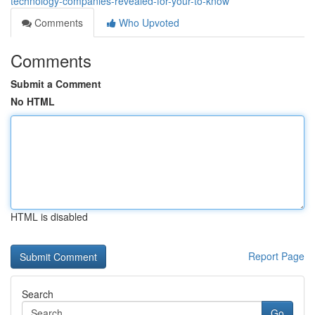
technology-companies-revealed-for-your-to-know
Comments
Who Upvoted
Comments
Submit a Comment
No HTML
HTML is disabled
Report Page
Search
Go