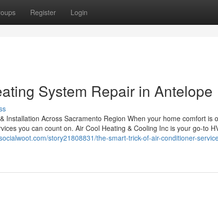
roups
Register
Login
ating System Repair in Antelope
ss
 & Installation Across Sacramento Region When your home comfort is o
ervices you can count on. Air Cool Heating & Cooling Inc is your go-to 
/socialwoot.com/story21808831/the-smart-trick-of-air-conditioner-service