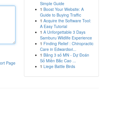
Simple Guide
1
Boost Your Website: A
Guide to Buying Traffic
1
Acquire the Software Tool:
A Easy Tutorial
1
A Unforgettable 3 Days
Samburu Wildlife Experience
1
Finding Relief : Chiropractic
Care in Edwardsvi...
1
Bảng 3 số MN - Dự Đoán
Số Miền Bắc Cao ...
ort Page
1
Liege Battle Birds