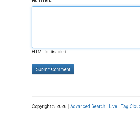
No HTML
HTML is disabled
Copyright © 2026 |
Advanced Search
|
Live
|
Tag Clou