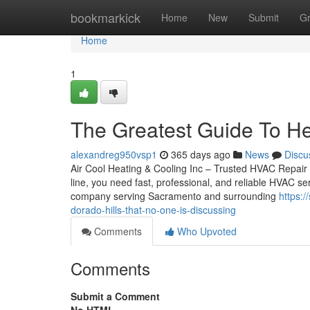
Home
bookmarkick
Home
New
Submit
G
Home
1
The Greatest Guide To He
alexandreg950vsp1
365 days ago
News
Discu
Air Cool Heating & Cooling Inc – Trusted HVAC Repair
line, you need fast, professional, and reliable HVAC s
company serving Sacramento and surrounding
https:/
dorado-hills-that-no-one-is-discussing
Comments
Who Upvoted
Comments
Submit a Comment