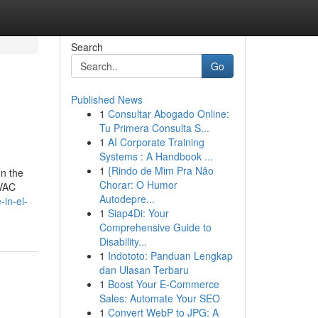
Search
Go
Published News
1
Consultar Abogado Online:
Tu Primera Consulta S...
1
AI Corporate Training
Systems : A Handbook ...
1
{Rindo de Mim Pra Não
n the
Chorar: O Humor
HVAC
Autodepre...
-in-el-
1
Siap4Di: Your
Comprehensive Guide to
Disability...
1
Indototo: Panduan Lengkap
dan Ulasan Terbaru
1
Boost Your E-Commerce
Sales: Automate Your SEO
1
Convert WebP to JPG: A