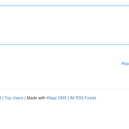
Rep
d
|
Top Users
| Made with
Kliqqi CMS
|
All RSS Feeds