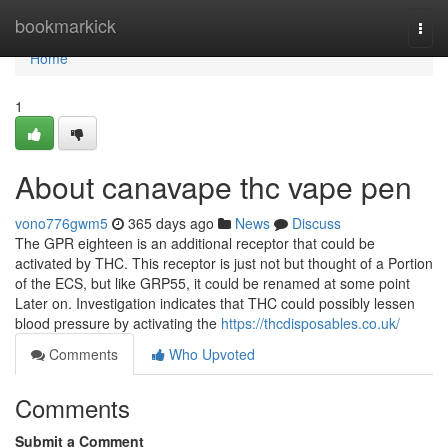
Home
bookmarkick
Togg
navi
Home
1
About canavape thc vape pen
vono776gwm5
365 days ago
News
Discuss
The GPR eighteen is an additional receptor that could be
activated by THC. This receptor is just not but thought of a Portion
of the ECS, but like GRP55, it could be renamed at some point
Later on. Investigation indicates that THC could possibly lessen
blood pressure by activating the
https://thcdisposables.co.uk/
Comments
Who Upvoted
Comments
Submit a Comment