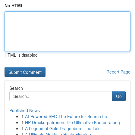
No HTML
HTML is disabled
Report Page
Search
Go
Published News
1
AI-Powered SEO The Future for Search Im...
1
HP Druckerpatronen: Die Ultimative Kaufberatung
1
A Legend of Gold Dragonborn The Tale
1
A Ultimate Guide to Resin Flooring