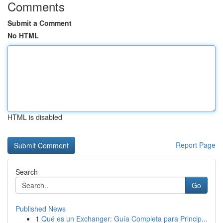
Comments
Submit a Comment
No HTML
HTML is disabled
Report Page
Search
Go
Published News
1
Qué es un Exchanger: Guía Completa para Princip...