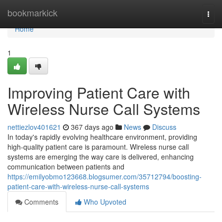
Home
bookmarkick
Togg
navi
Home
1
Improving Patient Care with
Wireless Nurse Call Systems
nettiezlov401621
367 days ago
News
Discuss
In today's rapidly evolving healthcare environment, providing
high-quality patient care is paramount. Wireless nurse call
systems are emerging the way care is delivered, enhancing
communication between patients and
https://emilyobmo123668.blogsumer.com/35712794/boosting-
patient-care-with-wireless-nurse-call-systems
Comments
Who Upvoted