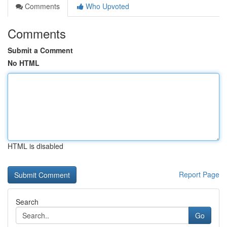
Comments
Who Upvoted
Comments
Submit a Comment
No HTML
HTML is disabled
Report Page
Search
Go