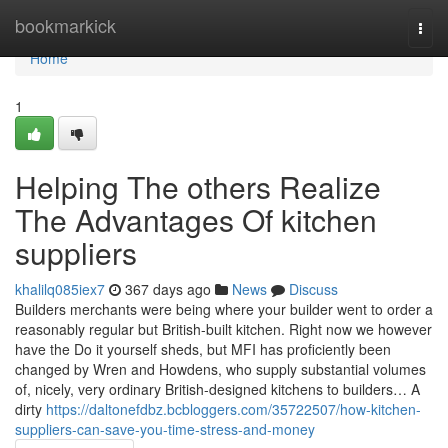
Home
bookmarkick
Togg
navi
Home
1
Helping The others Realize
The Advantages Of kitchen
suppliers
khalilq085iex7
367 days ago
News
Discuss
Builders merchants were being where your builder went to order a
reasonably regular but British-built kitchen. Right now we however
have the Do it yourself sheds, but MFI has proficiently been
changed by Wren and Howdens, who supply substantial volumes
of, nicely, very ordinary British-designed kitchens to builders… A
dirty
https://daltonefdbz.bcbloggers.com/35722507/how-kitchen-
suppliers-can-save-you-time-stress-and-money