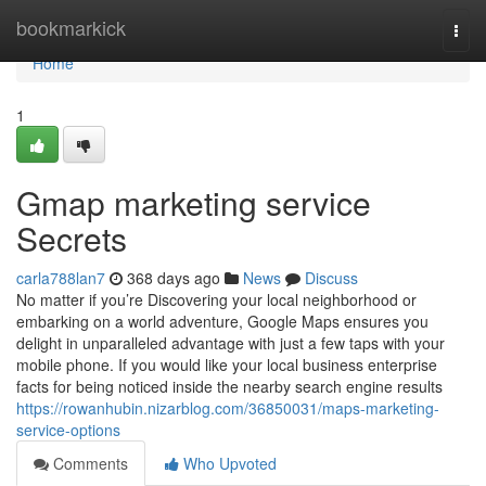
Home
bookmarkick
Togg
navi
Home
1
Gmap marketing service
Secrets
carla788lan7
368 days ago
News
Discuss
No matter if you’re Discovering your local neighborhood or
embarking on a world adventure, Google Maps ensures you
delight in unparalleled advantage with just a few taps with your
mobile phone. If you would like your local business enterprise
facts for being noticed inside the nearby search engine results
https://rowanhubin.nizarblog.com/36850031/maps-marketing-
service-options
Comments
Who Upvoted