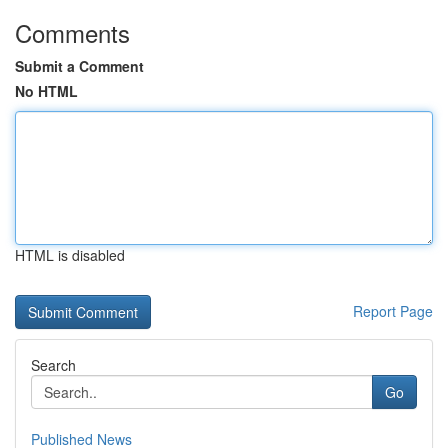
Comments
Submit a Comment
No HTML
HTML is disabled
Report Page
Search
Go
Published News