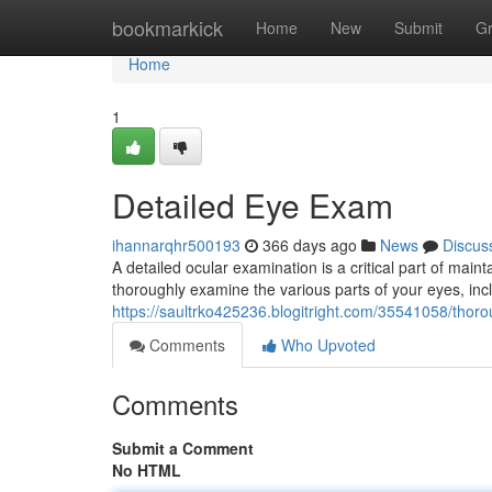
Home
bookmarkick
Home
New
Submit
G
Home
1
Detailed Eye Exam
ihannarqhr500193
366 days ago
News
Discus
A detailed ocular examination is a critical part of maint
thoroughly examine the various parts of your eyes, in
https://saultrko425236.blogitright.com/35541058/tho
Comments
Who Upvoted
Comments
Submit a Comment
No HTML