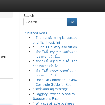
Search
Go
Published News
1
The transforming landscape
of philanthropic ini...
1
Eu9th: Our Story and Vision
1
ข่าววันนี้: สรุปทุกประเด็นจาก
รายงานข่าววันนี้:...
 will
1
ข่าววันนี้: สรุปทุกประเด็นจาก
รายงานข่าววันนี้:...
1
ข่าววันนี้: สรุปทุกประเด็นจาก
รายงานข่าววันนี้:...
1
Done On Command Review
– Complete Guide for Beg...
1
सबसे अच्छा सीए कैथल शहर
1
Jaggery Powder: A Natural
Sweetener's Rise
1
Why sustainable business