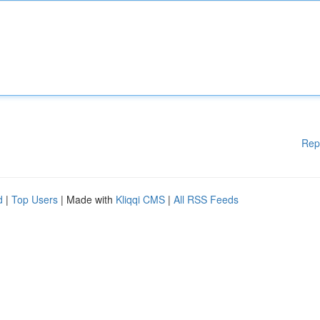
Rep
d
|
Top Users
| Made with
Kliqqi CMS
|
All RSS Feeds