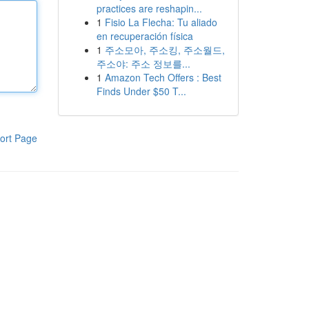
practices are reshapin...
1
Fisio La Flecha: Tu aliado
en recuperación física
1
주소모아, 주소킹, 주소월드,
주소야: 주소 정보를...
1
Amazon Tech Offers : Best
Finds Under $50 T...
ort Page