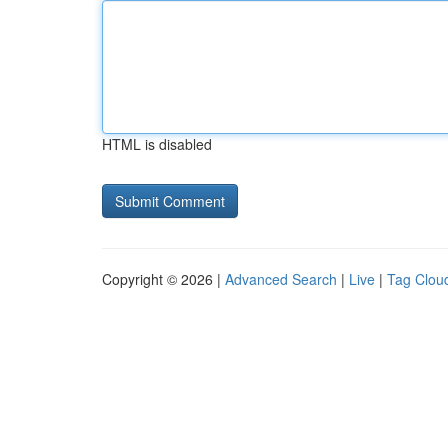
HTML is disabled
Copyright © 2026 |
Advanced Search
|
Live
|
Tag Clou