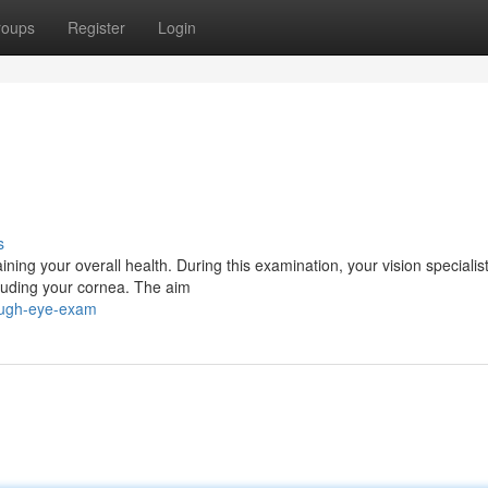
roups
Register
Login
s
aining your overall health. During this examination, your vision specialist
cluding your cornea. The aim
rough-eye-exam