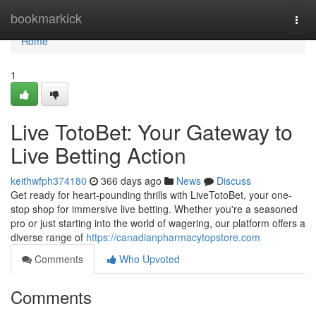
Home
bookmarkick
Togg
navi
Home
1
Live TotoBet: Your Gateway to
Live Betting Action
keithwfph374180
366 days ago
News
Discuss
Get ready for heart-pounding thrills with LiveTotoBet, your one-
stop shop for immersive live betting. Whether you're a seasoned
pro or just starting into the world of wagering, our platform offers a
diverse range of
https://canadianpharmacytopstore.com
Comments
Who Upvoted
Comments