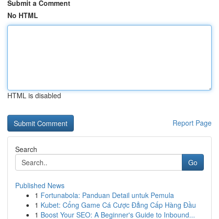
Submit a Comment
No HTML
HTML is disabled
Report Page
Search
Go
Published News
1
Fortunabola: Panduan Detail untuk Pemula
1
Kubet: Cổng Game Cá Cược Đẳng Cấp Hàng Đầu
1
Boost Your SEO: A Beginner's Guide to Inbound...