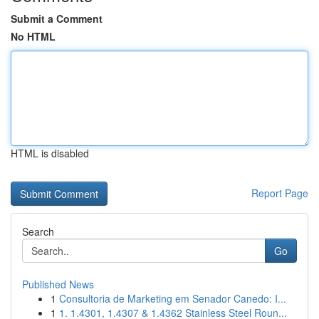
Submit a Comment
No HTML
HTML is disabled
Report Page
Search
Go
Published News
1
Consultoria de Marketing em Senador Canedo: I...
1
1. 1.4301, 1.4307 & 1.4362 Stainless Steel Roun...