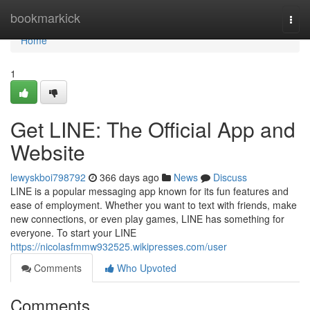
Home
bookmarkick
Togg
navi
Home
1
Get LINE: The Official App and
Website
lewyskboi798792
366 days ago
News
Discuss
LINE is a popular messaging app known for its fun features and
ease of employment. Whether you want to text with friends, make
new connections, or even play games, LINE has something for
everyone. To start your LINE
https://nicolasfmmw932525.wikipresses.com/user
Comments
Who Upvoted
Comments