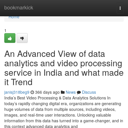
Home
bookmarkick
Togg
navi
Home
1
An Advanced View of data
analytics and video processing
service in India and what made
it Trend
janisj318beg9
366 days ago
News
Discuss
India’s Best Video Processing & Data Analytics Solutions In
today’s rapidly changing digital era, organizations are generating
huge volumes of data from multiple sources, including videos,
images, and real-time user interactions. Unlocking valuable
information from this data has turned into a game-changer, and in
this context advanced data analytics and