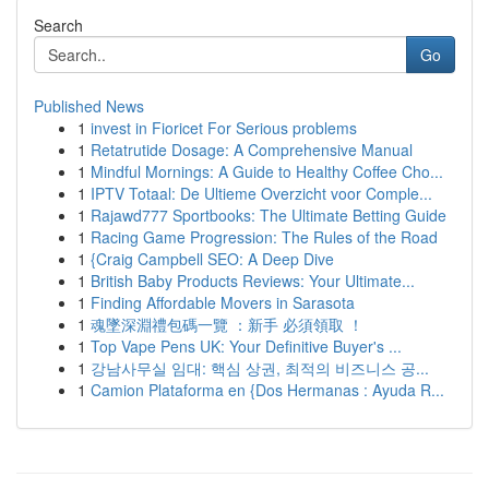
Search
Go
Published News
1
invest in Fioricet For Serious problems
1
Retatrutide Dosage: A Comprehensive Manual
1
Mindful Mornings: A Guide to Healthy Coffee Cho...
1
IPTV Totaal: De Ultieme Overzicht voor Comple...
1
Rajawd777 Sportbooks: The Ultimate Betting Guide
1
Racing Game Progression: The Rules of the Road
1
{Craig Campbell SEO: A Deep Dive
1
British Baby Products Reviews: Your Ultimate...
1
Finding Affordable Movers in Sarasota
1
魂墜深淵禮包碼一覽 ：新手 必須領取 ！
1
Top Vape Pens UK: Your Definitive Buyer's ...
1
강남사무실 임대: 핵심 상권, 최적의 비즈니스 공...
1
Camion Plataforma en {Dos Hermanas : Ayuda R...