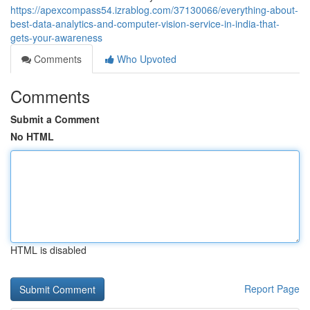
https://apexcompass54.izrablog.com/37130066/everything-about-
best-data-analytics-and-computer-vision-service-in-india-that-
gets-your-awareness
Comments
Who Upvoted
Comments
Submit a Comment
No HTML
HTML is disabled
Report Page