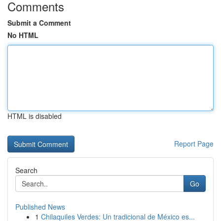
Comments
Submit a Comment
No HTML
HTML is disabled
Report Page
Search
Go
Published News
1
Chilaquiles Verdes: Un tradicional de México es...