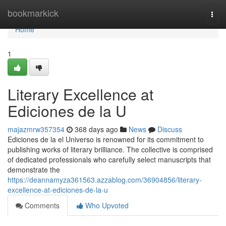
Home
bookmarkick
Togg
navi
Home
1
Literary Excellence at
Ediciones de la U
majazmrw357354
368 days ago
News
Discuss
Ediciones de la el Universo is renowned for its commitment to
publishing works of literary brilliance. The collective is comprised
of dedicated professionals who carefully select manuscripts that
demonstrate the
https://deannamyza361563.azzablog.com/36904856/literary-
excellence-at-ediciones-de-la-u
Comments
Who Upvoted