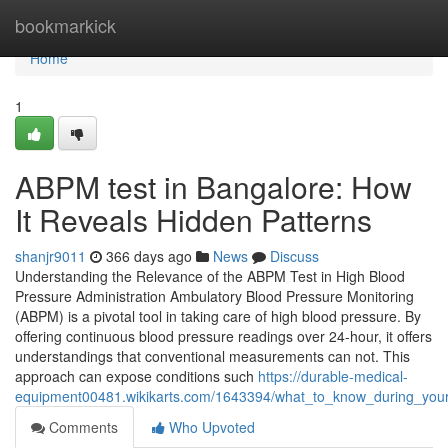
Home
bookmarkick
Home
1
ABPM test in Bangalore: How
It Reveals Hidden Patterns
shanjr9011
366 days ago
News
Discuss
Understanding the Relevance of the ABPM Test in High Blood
Pressure Administration Ambulatory Blood Pressure Monitoring
(ABPM) is a pivotal tool in taking care of high blood pressure. By
offering continuous blood pressure readings over 24-hour, it offers
understandings that conventional measurements can not. This
approach can expose conditions such
https://durable-medical-
equipment00481.wikikarts.com/1643394/what_to_know_during_you
Comments
Who Upvoted