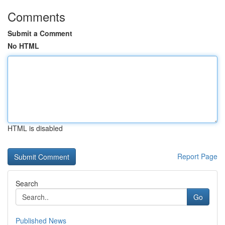
Comments
Submit a Comment
No HTML
HTML is disabled
Report Page
Search
Go
Published News