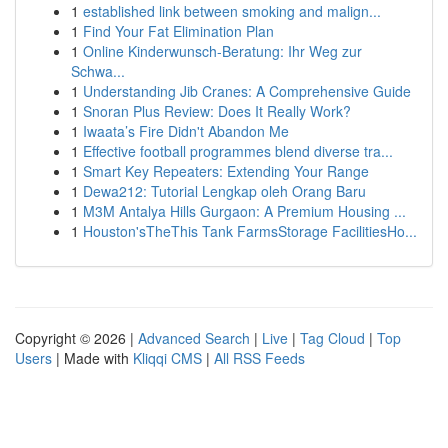
1
established link between smoking and malign...
1
Find Your Fat Elimination Plan
1
Online Kinderwunsch-Beratung: Ihr Weg zur
Schwa...
1
Understanding Jib Cranes: A Comprehensive Guide
1
Snoran Plus Review: Does It Really Work?
1
Iwaata’s Fire Didn't Abandon Me
1
Effective football programmes blend diverse tra...
1
Smart Key Repeaters: Extending Your Range
1
Dewa212: Tutorial Lengkap oleh Orang Baru
1
M3M Antalya Hills Gurgaon: A Premium Housing ...
1
Houston'sTheThis Tank FarmsStorage FacilitiesHo...
Copyright © 2026 |
Advanced Search
|
Live
|
Tag Cloud
|
Top
Users
| Made with
Kliqqi CMS
|
All RSS Feeds