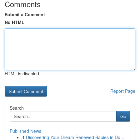
Comments
Submit a Comment
No HTML
HTML is disabled
Report Page
Search
Go
Published News
1
Discovering Your Dream Renewed Babies in Do...