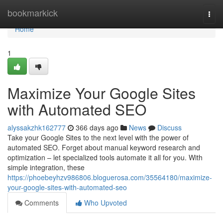
Home
bookmarkick
Togg
navi
Home
1
Maximize Your Google Sites
with Automated SEO
alyssakzhk162777
366 days ago
News
Discuss
Take your Google Sites to the next level with the power of
automated SEO. Forget about manual keyword research and
optimization – let specialized tools automate it all for you. With
simple integration, these
https://phoebeyhzv986806.bloguerosa.com/35564180/maximize-
your-google-sites-with-automated-seo
Comments
Who Upvoted