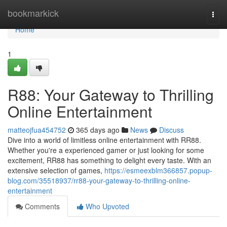
Home
bookmarkick
Togg
navi
Home
1
R88: Your Gateway to Thrilling
Online Entertainment
matteojfua454752
365 days ago
News
Discuss
Dive into a world of limitless online entertainment with RR88.
Whether you're a experienced gamer or just looking for some
excitement, RR88 has something to delight every taste. With an
extensive selection of games,
https://esmeexblm366857.popup-
blog.com/35518937/rr88-your-gateway-to-thrilling-online-
entertainment
Comments
Who Upvoted