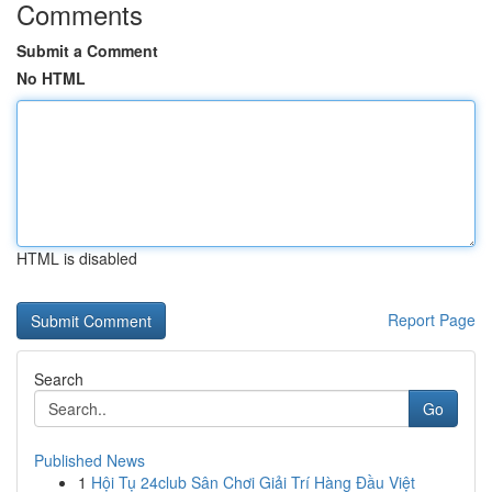
Comments
Submit a Comment
No HTML
HTML is disabled
Report Page
Search
Go
Published News
1
Hội Tụ 24club Sân Chơi Giải Trí Hàng Đầu Việt