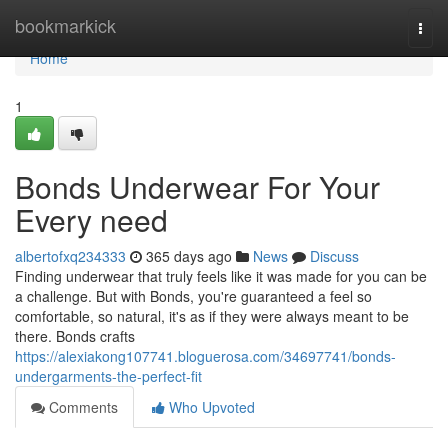
Home
bookmarkick
Togg
navi
Home
1
Bonds Underwear For Your
Every need
albertofxq234333
365 days ago
News
Discuss
Finding underwear that truly feels like it was made for you can be
a challenge. But with Bonds, you're guaranteed a feel so
comfortable, so natural, it's as if they were always meant to be
there. Bonds crafts
https://alexiakong107741.bloguerosa.com/34697741/bonds-
undergarments-the-perfect-fit
Comments
Who Upvoted