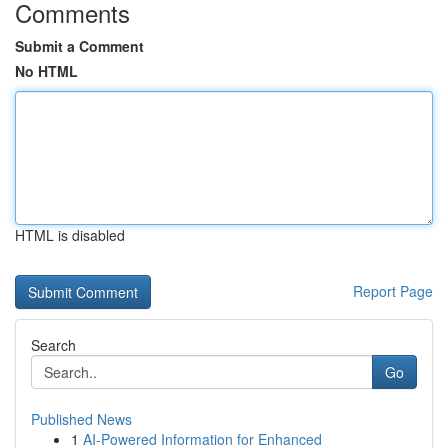
Comments
Submit a Comment
No HTML
HTML is disabled
Report Page
Search
Go
Published News
1
AI-Powered Information for Enhanced