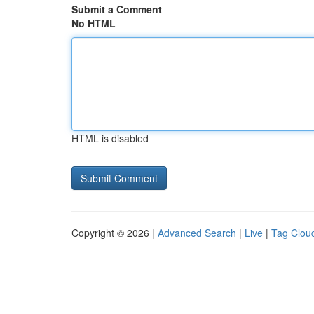
Submit a Comment
No HTML
HTML is disabled
Copyright © 2026 |
Advanced Search
|
Live
|
Tag Clou