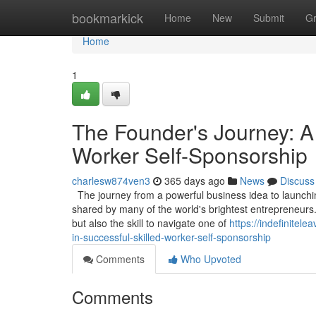
Home
bookmarkick
Home
New
Submit
G
Home
1
The Founder's Journey: A
Worker Self-Sponsorship
charlesw874ven3
365 days ago
News
Discuss
The journey from a powerful business idea to launching
shared by many of the world's brightest entrepreneurs.
but also the skill to navigate one of
https://indefinite
in-successful-skilled-worker-self-sponsorship
Comments
Who Upvoted
Comments