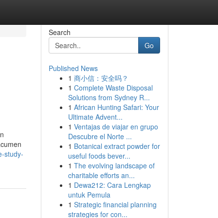
Search
Go
Published News
1
商小信：安全吗？
1
Complete Waste Disposal
Solutions from Sydney R...
1
African Hunting Safari: Your
Ultimate Advent...
1
Ventajas de viajar en grupo
on
Descubre el Norte ...
 acumen
1
Botanical extract powder for
e-study-
useful foods bever...
1
The evolving landscape of
charitable efforts an...
1
Dewa212: Cara Lengkap
untuk Pemula
1
Strategic financial planning
strategies for con...