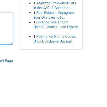
1
Acquiring Pre-owned Cars
in the UAE: A Comprehe...
1
Real Estate in Gurugram:
Your Overview to P...
1
Locating Your Dream
Home? Leading Loan Experts
...
1
Polymarket Promo Codes:
Unlock Exclusive Savings!
ort Page