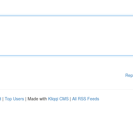
Rep
d
|
Top Users
| Made with
Kliqqi CMS
|
All RSS Feeds