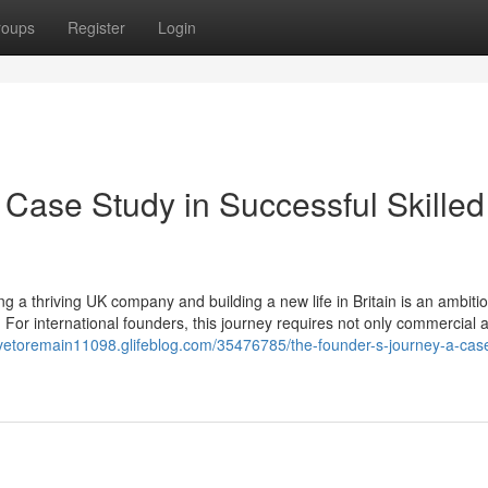
roups
Register
Login
 Case Study in Successful Skilled
 a thriving UK company and building a new life in Britain is an ambiti
 For international founders, this journey requires not only commercial
leavetoremain11098.glifeblog.com/35476785/the-founder-s-journey-a-cas