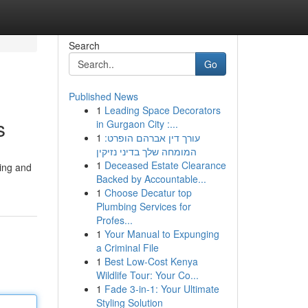
Search
Go
Published News
1
Leading Space Decorators
s
in Gurgaon City :...
1
עורך דין אברהם הופרט:
המומחה שלך בדיני נזיקין
1
Deceased Estate Clearance
ning and
Backed by Accountable...
1
Choose Decatur top
Plumbing Services for
Profes...
1
Your Manual to Expunging
a Criminal File
1
Best Low-Cost Kenya
Wildlife Tour: Your Co...
1
Fade 3-in-1: Your Ultimate
Styling Solution