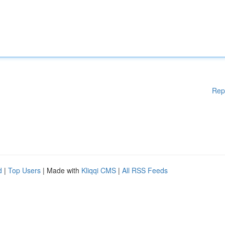
Rep
d
|
Top Users
| Made with
Kliqqi CMS
|
All RSS Feeds