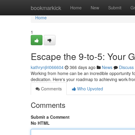
Home
bookmarkick
Home
New
Submit
G
Home
1
Escape the 9-to-5: Your
kathrynjlri066604
366 days ago
News
Discuss
Working from home can be an incredible opportunity for f
dedication. Here's your roadmap to achieving work-fr
Comments
Who Upvoted
Comments
Submit a Comment
No HTML