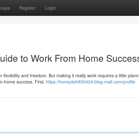
roups
Register
Login
 Guide to Work From Home Succes
lexibility and freedom. But making it really work requires a little plan
om-home success. First,
https://honeyiieh830424.blog-mall.com/profile