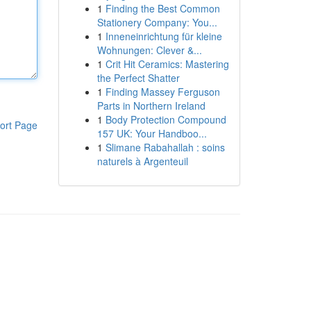
1
Finding the Best Common
Stationery Company: You...
1
Inneneinrichtung für kleine
Wohnungen: Clever &...
1
Crit Hit Ceramics: Mastering
the Perfect Shatter
1
Finding Massey Ferguson
Parts in Northern Ireland
1
Body Protection Compound
ort Page
157 UK: Your Handboo...
1
Slimane Rabahallah : soins
naturels à Argenteuil