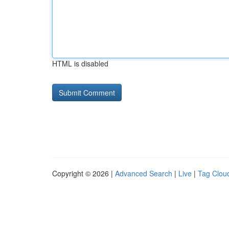
HTML is disabled
Copyright © 2026 |
Advanced Search
|
Live
|
Tag Clou