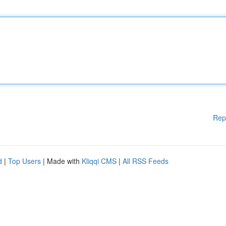
Rep
d
|
Top Users
| Made with
Kliqqi CMS
|
All RSS Feeds