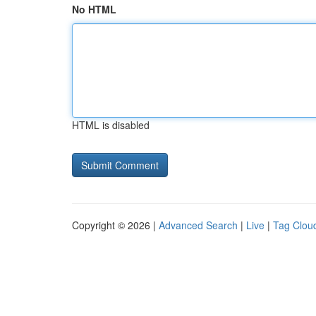
No HTML
HTML is disabled
Copyright © 2026 |
Advanced Search
|
Live
|
Tag Clou