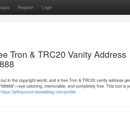
roups
Register
Login
ree Tron & TRC20 Vanity Address
8888
g out in the copyright world, and a free Tron & TRC20 vanity address ge
in "88888"—eye-catching, memorable, and completely free. This tool is y
r
https://jeffreyzxvut.laowaiblog.com/profile