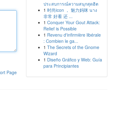
ประสบการณ์ความสนุกสุดฮิต
1
时尚icon ， 魅力妈咪 นาง
非常 好看 还 ...
1
Conquer Your Gout Attack:
Relief is Possible
1
Revenu d'infirmière libérale
: Combien le ga...
1
The Secrets of the Gnome
Wizard
1
Diseño Gráfico y Web: Guía
para Principiantes
ort Page