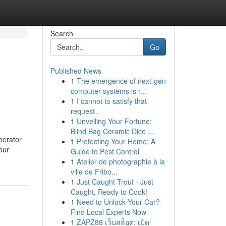
Search
Go
Published News
1
The emergence of next-gen
computer systems is r...
1
I cannot to satisfy that
request .
1
Unveiling Your Fortune:
Blind Bag Ceramic Dice ...
nerator
1
Protecting Your Home: A
our
Guide to Pest Control
1
Atelier de photographie à la
ville de Fribo...
1
Just Caught Trout - Just
Caught, Ready to Cook!
1
Need to Unlock Your Car?
Find Local Experts Now
1
ZAPZ88 เว็บสล็อต: เปิด