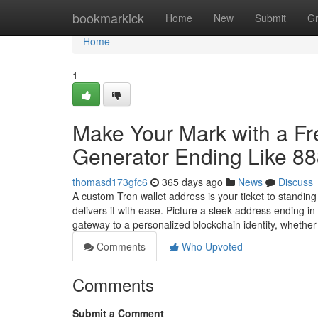
Home
bookmarkick
Home
New
Submit
G
Home
1
Make Your Mark with a F
Generator Ending Like 8
thomasd173gfc6
365 days ago
News
Discuss
A custom Tron wallet address is your ticket to standin
delivers it with ease. Picture a sleek address ending 
gateway to a personalized blockchain identity, whethe
Comments
Who Upvoted
Comments
Submit a Comment