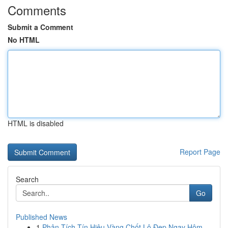
Comments
Submit a Comment
No HTML
HTML is disabled
Report Page
Search
Go
Published News
1
Phân Tích Tín Hiệu Vàng Chốt Lô Đẹp Ngay Hôm ...