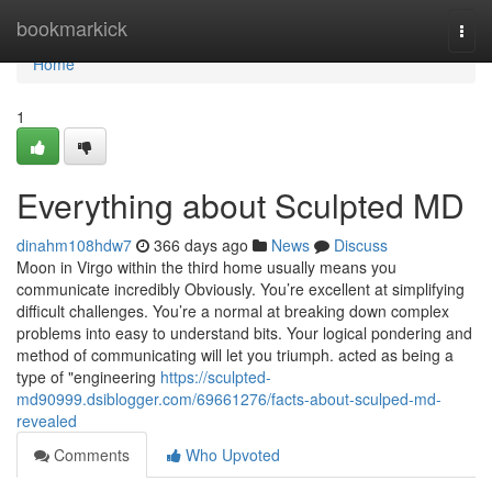
Home
bookmarkick
Togg
navi
Home
1
Everything about Sculpted MD
dinahm108hdw7
366 days ago
News
Discuss
Moon in Virgo within the third home usually means you
communicate incredibly Obviously. You’re excellent at simplifying
difficult challenges. You’re a normal at breaking down complex
problems into easy to understand bits. Your logical pondering and
method of communicating will let you triumph. acted as being a
type of "engineering
https://sculpted-
md90999.dsiblogger.com/69661276/facts-about-sculped-md-
revealed
Comments
Who Upvoted