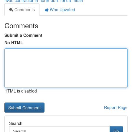
hvac-contractor-in-north-port-florida-mean
Comments
Who Upvoted
Comments
Submit a Comment
No HTML
HTML is disabled
Report Page
Search
Go