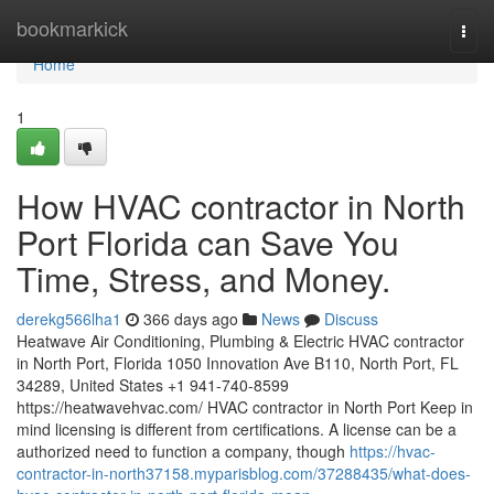
Home
bookmarkick
Togg
navi
Home
1
How HVAC contractor in North
Port Florida can Save You
Time, Stress, and Money.
derekg566lha1
366 days ago
News
Discuss
Heatwave Air Conditioning, Plumbing & Electric HVAC contractor
in North Port, Florida 1050 Innovation Ave B110, North Port, FL
34289, United States +1 941-740-8599
https://heatwavehvac.com/ HVAC contractor in North Port Keep in
mind licensing is different from certifications. A license can be a
authorized need to function a company, though
https://hvac-
contractor-in-north37158.myparisblog.com/37288435/what-does-