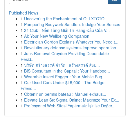
Published News
1
Uncovering the Enchantment of OLLXTOTO
1
Pampering Bodywork Sandton: Indulge Your Senses
1
24 Club : Nền Tảng Giải Trí Hàng Đầu Của V...
1
AI: Your New Wellbeing Companion
1
Electrician Gordon Explains Whatever You Need t...
1
Revolutionary defense systems improve operation...
1
Junk Removal Croydon Providing Dependable
Resid...
1
บริษัท สร้างสรรค์ จำกัด : สร้างสรรค์ สิ่งป...
1
BIS Consultant in the Capital : Your Handboo...
1
Wearable Insect Fogger : Your Mobile Bug ...
1
Our Used Cars Under $15,000 - The Budget-
Friend...
1
Obtenir un permis bateau : Manuel exhaus...
1
Elevate Lean Six Sigma Online: Maximize Your Ex...
1
Profesyonel Web Sitesi Yaptırmak: İşinize Değer...